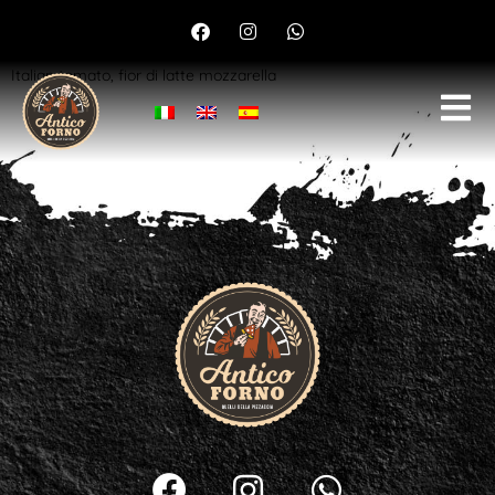
Margherita
Italian tomato, fior di latte mozzarella