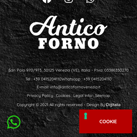
San Polo 970/973, 30125 Venezia (VE), Italia - P.Iva: 03386350270
Tel : +39 0415204110
Whatsapp : +39 0415204110
E-mail:
info@anticofornovenezia.it
Privacy Policy
Cookies
Legal Info
Sitemap
Copyright © 2021 All rights reserved - Design By
Digitalia