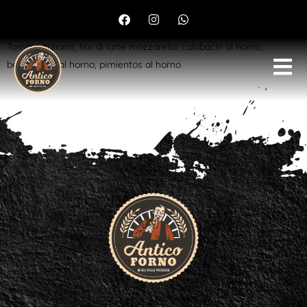
Vegetariana
Tomate italiano, fior di latte mozzarella, calabacín al horno,
berenjenas al horno, pimientos al horno