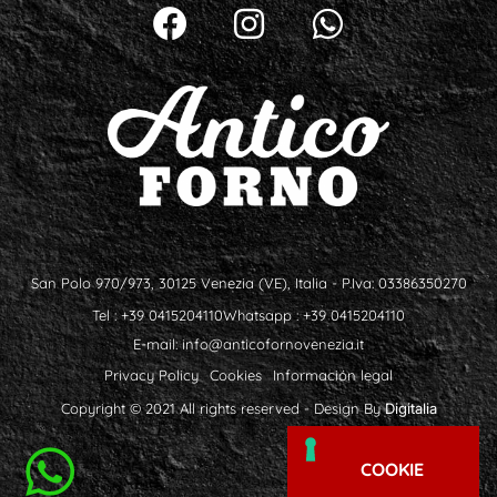
San Polo 970/973, 30125 Venezia (VE), Italia - P.Iva: 03386350270
Tel : +39 0415204110
Whatsapp : +39 0415204110
E-mail:
info@anticofornovenezia.it
Privacy Policy
Cookies
Información legal
Copyright © 2021 All rights reserved - Design By
Digitalia